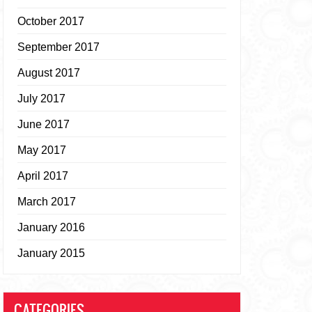
October 2017
September 2017
August 2017
July 2017
June 2017
May 2017
April 2017
March 2017
January 2016
January 2015
CATEGORIES