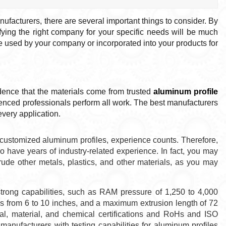
ufacturers, there are several important things to consider. By
ifying the right company for your specific needs will be much
be used by your company or incorporated into your products for
dence that the materials come from trusted
aluminum profile
ienced professionals perform all work. The best manufacturers
every application.
customized aluminum profiles, experience counts. Therefore,
 have years of industry-related experience. In fact, you may
ude other metals, plastics, and other materials, as you may
trong capabilities, such as RAM pressure of 1,250 to 4,000
es from 6 to 10 inches, and a maximum extrusion length of 72
al, material, and chemical certifications and RoHs and ISO
manufacturers with testing capabilities for aluminum profiles