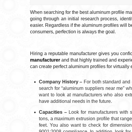
When searching for the best aluminum profile man
going through an initial research process, ident
easier. Regardless if the aluminum profiles will 
consumers, perfection is always the goal.
Hiring a reputable manufacturer gives you confi
manufacturer
and that highly trained and exper
can create perfect aluminum profiles for virtually 
Company History –
For both standard and 
search for “aluminum suppliers near me” who
want to look at manufacturers who also extr
have additional needs in the future.
Capacities –
Look for manufacturers with s
tons, a maximum extrusion profile that rang
feet. You also want to check for dimension
9001:2008 compliance. In addition, look for 