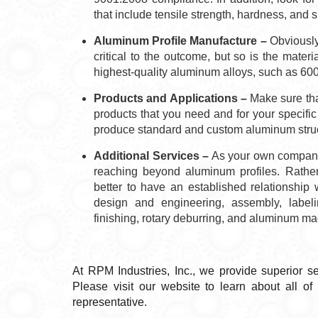
that include tensile strength, hardness, and s
Aluminum Profile Manufacture –
Obviously,
critical to the outcome, but so is the mater
highest-quality aluminum alloys, such as 60
Products and Applications –
Make sure that
products that you need and for your specific
produce standard and custom aluminum struct
Additional Services –
As your own company 
reaching beyond aluminum profiles. Rather
better to have an established relationship 
design and engineering, assembly, labeli
finishing, rotary deburring, and aluminum 
At RPM Industries, Inc., we provide superior s
Please visit our website to learn about all o
representative.