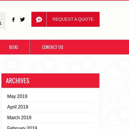
REQUEST A QUOTE
1
BLOG
CONTACT US
ARCHIVES
May 2019
April 2019
March 2019
February 2019