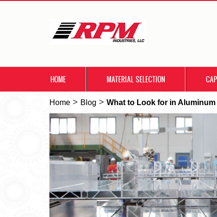
HOME
MATERIAL SELECTION
CAP
>
>
Home
Blog
What to Look for in Aluminum