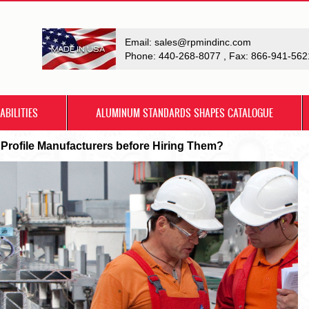
Email:
sales@rpmindinc.com
Phone:
440-268-8077
, Fax: 866-941-562
ABILITIES
ALUMINUM STANDARDS SHAPES CATALOGUE
 Profile Manufacturers before Hiring Them?