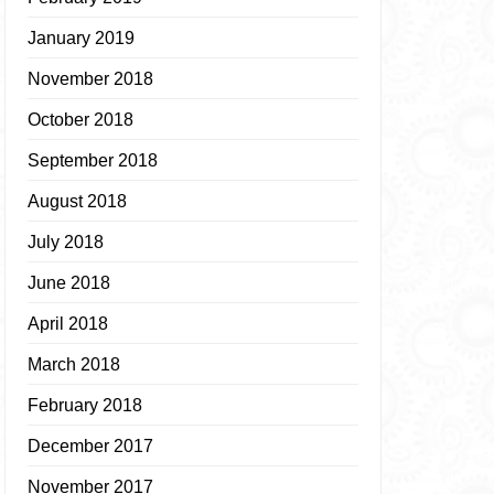
January 2019
November 2018
October 2018
September 2018
August 2018
July 2018
June 2018
April 2018
March 2018
February 2018
December 2017
November 2017