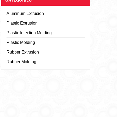
Aluminum Extrusion
Plastic Extrusion
Plastic Injection Molding
Plastic Molding
Rubber Extrusion
Rubber Molding