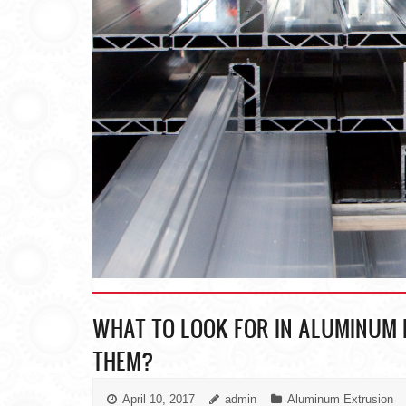
WHAT TO LOOK FOR IN ALUMINUM 
THEM?
April 10, 2017
admin
Aluminum Extrusion