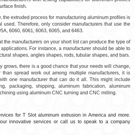
urface finish.
 the extruded process for manufacturing aluminum profiles is
ial used. Therefore, only consider manufacturers that use the
05A, 6060, 6061, 6063, 6065, and 6463.
 the manufacturers on your short list can produce the type of
 applications. For instance, a manufacturer should be able to
ural shapes, angles shapes, rods, tubular shapes, and bars.
grows, there is a good chance that your needs will change,
 than spread work out among multiple manufacturers, it is
with one manufacturer that can do it all. This might include
ng, packaging, shipping, aluminum fabrication, aluminum
machining using aluminum CNC turning and CNC milling.
ervices for T Slot aluminum extrusion in America and more.
f our innovative services or call us to speak to a company