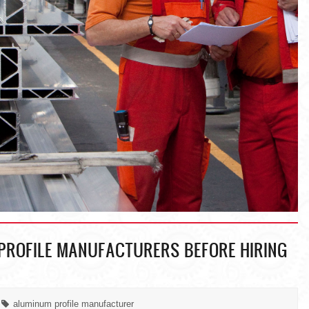
PROFILE MANUFACTURERS BEFORE HIRING
aluminum profile manufacturer