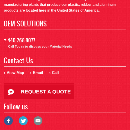
manufacturing plants that produce our plastic, rubber and aluminum
products are located here in the United States of America.
OEM SOLUTIONS
+
440-268-8077
Call Today to discuss your Material Needs
Contact Us
View Map
Email
Call
REQUEST A QUOTE
Follow us