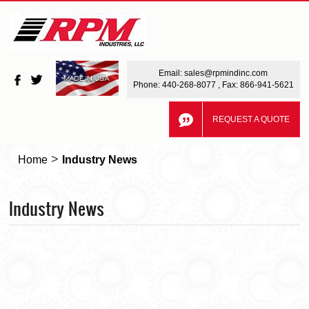
Email:
sales@rpmindinc.com
Phone:
440-268-8077
, Fax: 866-941-5621
REQUEST A QUOTE
>
Home
Industry News
Industry News