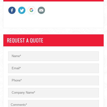
REQUEST A QUOTE