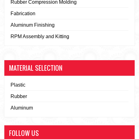
Rubber Compression Molding
Fabrication
Aluminum Finishing
RPM Assembly and Kitting
MATERIAL SELECTION
Plastic
Rubber
Aluminum
FOLLOW US