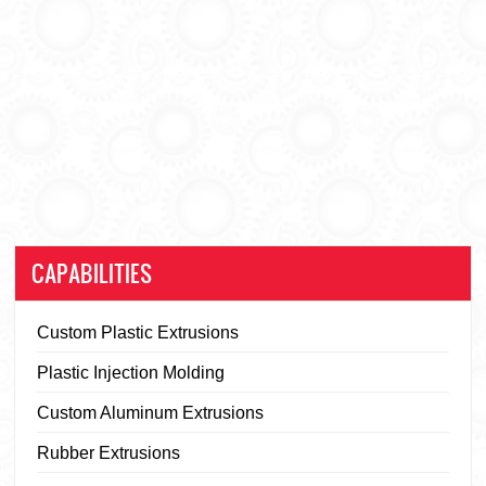
CAPABILITIES
Custom Plastic Extrusions
Plastic Injection Molding
Custom Aluminum Extrusions
Rubber Extrusions