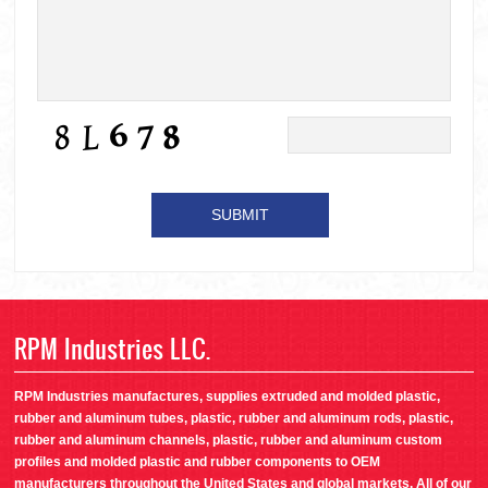
RPM Industries LLC.
RPM Industries manufactures, supplies extruded and molded plastic,
rubber and aluminum tubes, plastic, rubber and aluminum rods, plastic,
rubber and aluminum channels, plastic, rubber and aluminum custom
profiles and molded plastic and rubber components to OEM
manufacturers throughout the United States and global markets. All of our