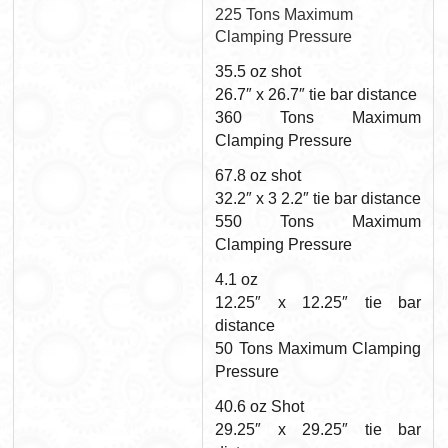
225 Tons Maximum
Clamping Pressure
35.5 oz shot
26.7″ x 26.7″ tie bar distance
360 Tons Maximum
Clamping Pressure
67.8 oz shot
32.2″ x 3 2.2″ tie bar distance
550 Tons Maximum
Clamping Pressure
4.1 oz
12.25″ x 12.25″ tie bar
distance
50 Tons Maximum Clamping
Pressure
40.6 oz Shot
29.25″ x 29.25″ tie bar