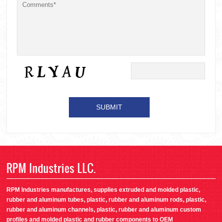
RPM Industries LLC.
RPM Industries manufactures, supplies extruded and molded plastic,
rubber and aluminum tubes, plastic, rubber and aluminum rods, plastic,
rubber and aluminum channels, plastic, rubber and aluminum custom
profiles and molded plastic and rubber components to OEM