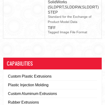
SolidWorks
(SLDPRT,SLDDRW,SLDDRT)
STEP
Standard for the Exchange of
Product Model Data
TIFF
Tagged Image File Format
CAPABILITIES
Custom Plastic Extrusions
Plastic Injection Molding
Custom Aluminum Extrusions
Rubber Extrusions