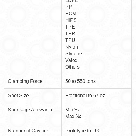
LDPE
PP
POM
HIPS
TPE
TPR
TPU
Nylon
Styrene
Valox
Others
Clamping Force
50 to 550 tons
Shot Size
Fractional to 67 oz.
Shrinkage Allowance
Min %:
Max %:
Number of Cavities
Prototype to 100+