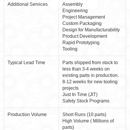
Additional Services
Assembly
Engineering
Project Management
Custom Packaging
Design for Manufacturability
Product Development
Rapid Prototyping
Tooling
Typical Lead Time
Parts shipped from stock to
less than 3-4 weeks on
existing parts in production.
8-12 weeks for new tooling
projects
Just In Time (JIT)
Safety Stock Programs
Production Volume
Short Runs (10 parts)
High Volume ( Millions of
parts)