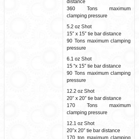
distance
360 Tons maximum
clamping pressure
5.2 oz Shot
15″ x 15″ tie bar distance
90 Tons maximum clamping
pressure
6.1 oz Shot
15 “x 15″ tie bar distance
90 Tons maximum clamping
pressure
12.2 oz Shot
20″ x 20″ tie bar distance
170 Tons maximum
clamping pressure
12.1 oz Shot
20″x 20″ tie bar distance
170 ton maximum clamping