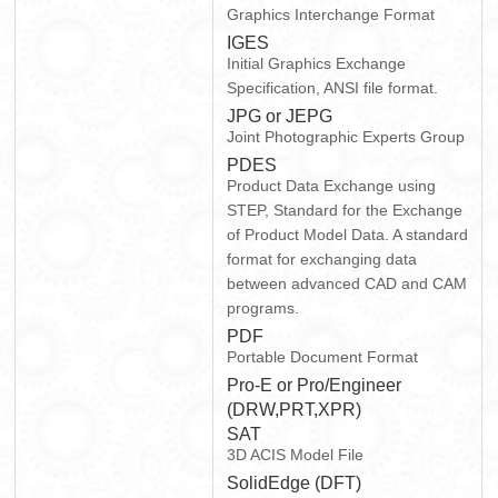
Graphics Interchange Format
IGES
Initial Graphics Exchange
Specification, ANSI file format.
JPG or JEPG
Joint Photographic Experts Group
PDES
Product Data Exchange using
STEP, Standard for the Exchange
of Product Model Data. A standard
format for exchanging data
between advanced CAD and CAM
programs.
PDF
Portable Document Format
Pro-E or Pro/Engineer
(DRW,PRT,XPR)
SAT
3D ACIS Model File
SolidEdge (DFT)