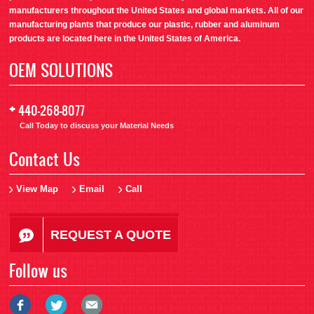
manufacturers throughout the United States and global markets. All of our
manufacturing plants that produce our plastic, rubber and aluminum
products are located here in the United States of America.
OEM SOLUTIONS
+
440-268-8077
Call Today to discuss your Material Needs
Contact Us
View Map
Email
Call
REQUEST A QUOTE
Follow us