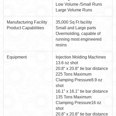
Low Volume /Small Runs
Large Volume Runs
Manufacturing Facility
35,000 Sq Ft facility
Product Capabilities
Small and Large parts
Overmolding, capable of
running most engineered
resins
Equipment
Injection Molding Machines
13.6 oz shot
20.8″ x 20.8″ tie bar distance
225 Tons Maximum
Clamping Pressure8.9 oz
shot
16.1″ x 16.1″ tie bar distance
135 Tons Maximum
Clamping Pressure16 oz
shot
20.8″ x 20.8″ tie bar distance