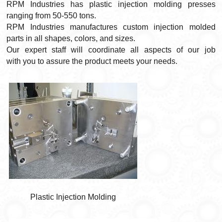
RPM Industries has plastic injection molding presses
ranging from 50-550 tons.
RPM Industries manufactures custom injection molded
parts in all shapes, colors, and sizes.
Our expert staff will coordinate all aspects of our job
with you to assure the product meets your needs.
Plastic Injection Molding