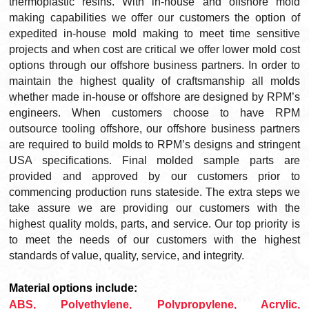
thermoplastic resins. With in-house and offshore mold
making capabilities we offer our customers the option of
expedited in-house mold making to meet time sensitive
projects and when cost are critical we offer lower mold cost
options through our offshore business partners. In order to
maintain the highest quality of craftsmanship all molds
whether made in-house or offshore are designed by RPM’s
engineers. When customers choose to have RPM
outsource tooling offshore, our offshore business partners
are required to build molds to RPM’s designs and stringent
USA specifications. Final molded sample parts are
provided and approved by our customers prior to
commencing production runs stateside. The extra steps we
take assure we are providing our customers with the
highest quality molds, parts, and service. Our top priority is
to meet the needs of our customers with the highest
standards of value, quality, service, and integrity.
Material options include:
ABS, Polyethylene, Polypropylene, Acrylic,