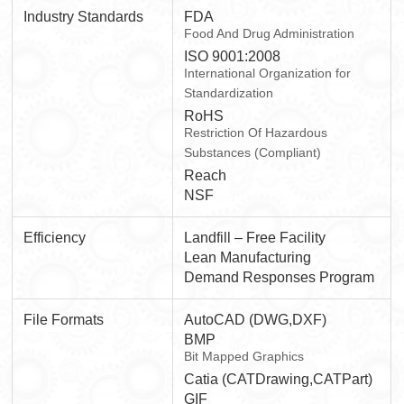
Industry Standards
FDA
Food And Drug Administration
ISO 9001:2008
International Organization for
Standardization
RoHS
Restriction Of Hazardous
Substances (Compliant)
Reach
NSF
Efficiency
Landfill – Free Facility
Lean Manufacturing
Demand Responses Program
File Formats
AutoCAD (DWG,DXF)
BMP
Bit Mapped Graphics
Catia (CATDrawing,CATPart)
GIF