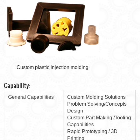
Custom plastic injection molding
Capability:
General Capabilities
Custom Molding Solutions
Problem Solving/Concepts
Design
Custom Part Making /Tooling
Capabilities
Rapid Prototyping / 3D
Printing