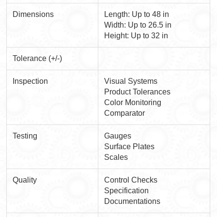
Dimensions
Length: Up to 48 in
Width: Up to 26.5 in
Height: Up to 32 in
Tolerance (+/-)
Inspection
Visual Systems
Product Tolerances
Color Monitoring
Comparator
Testing
Gauges
Surface Plates
Scales
Quality
Control Checks
Specification
Documentations