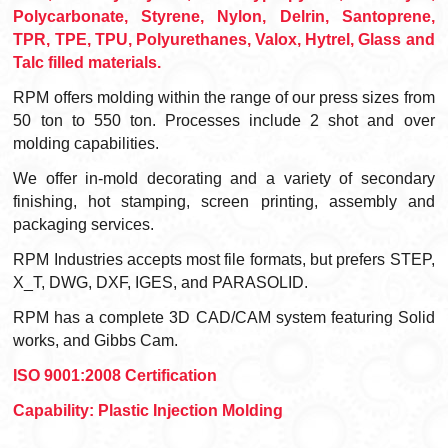
Polycarbonate, Styrene, Nylon, Delrin, Santoprene,
TPR, TPE, TPU, Polyurethanes, Valox, Hytrel, Glass and
Talc filled materials.
RPM offers molding within the range of our press sizes from
50 ton to 550 ton. Processes include 2 shot and over
molding capabilities.
We offer in-mold decorating and a variety of secondary
finishing, hot stamping, screen printing, assembly and
packaging services.
RPM Industries accepts most file formats, but prefers STEP,
X_T, DWG, DXF, IGES, and PARASOLID.
RPM has a complete 3D CAD/CAM system featuring Solid
works, and Gibbs Cam.
ISO 9001:2008 Certification
Capability: Plastic Injection Molding