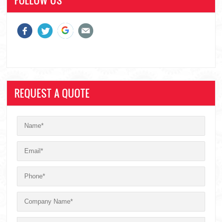
REQUEST A QUOTE