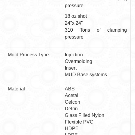
pressure
18 oz shot
24″x 24”
310 Tons of clamping
pressure
Mold Process Type
Injection
Overmolding
Insert
MUD Base systems
Material
ABS
Acetal
Celcon
Delrin
Glass Filled Nylon
Flexible PVC
HDPE