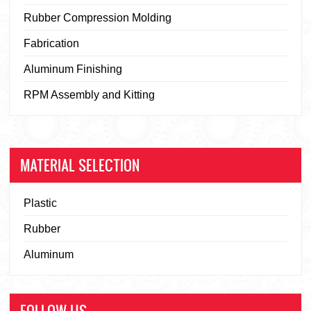
Rubber Compression Molding
Fabrication
Aluminum Finishing
RPM Assembly and Kitting
MATERIAL SELECTION
Plastic
Rubber
Aluminum
FOLLOW US