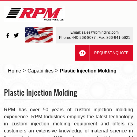
Email:
sales@rpmindinc.com
Phone:
440-268-8077
, Fax: 866-941-5621
REQUEST A QUOTE
>
>
Home
Capabilities
Plastic Injection Molding
Plastic Injection Molding
RPM has over 50 years of custom injection molding
experience. RPM Industries employs the latest technology
in custom injection molding equipment and offers its
customers an extensive knowledge of material science in