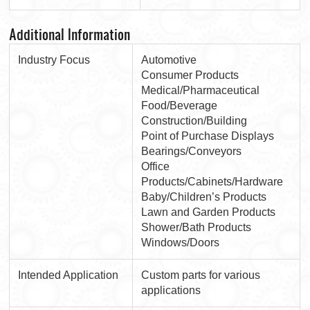
Additional Information
Industry Focus
Automotive
Consumer Products
Medical/Pharmaceutical
Food/Beverage
Construction/Building
Point of Purchase Displays
Bearings/Conveyors
Office
Products/Cabinets/Hardware
Baby/Children’s Products
Lawn and Garden Products
Shower/Bath Products
Windows/Doors
Intended Application
Custom parts for various
applications