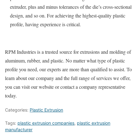
extruder, plus and minus tolerances of the die’s cross-sectional
design, and so on. For achieving the highest-quality plastic
profile, having experience is critical.
RPM Industries is a trusted source for extrusions and molding of
aluminum, rubber, and plastic. No matter what type of plastic
profile you need, our experts are more than qualified to assist. To
learn about our company and the full range of services we offer,
you can visit our website or contact a company representative
today.
Categories:
Plastic Extrusion
Tags:
plastic extrusion companies
,
plastic extrusion
manufacturer