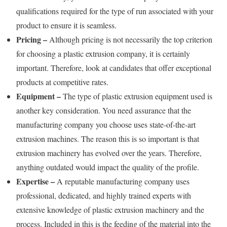
qualifications required for the type of run associated with your
product to ensure it is seamless.
Pricing –
Although pricing is not necessarily the top criterion
for choosing a plastic extrusion company, it is certainly
important. Therefore, look at candidates that offer exceptional
products at competitive rates.
Equipment –
The type of plastic extrusion equipment used is
another key consideration. You need assurance that the
manufacturing company you choose uses state-of-the-art
extrusion machines. The reason this is so important is that
extrusion machinery has evolved over the years. Therefore,
anything outdated would impact the quality of the profile.
Expertise –
A reputable manufacturing company uses
professional, dedicated, and highly trained experts with
extensive knowledge of plastic extrusion machinery and the
process. Included in this is the feeding of the material into the