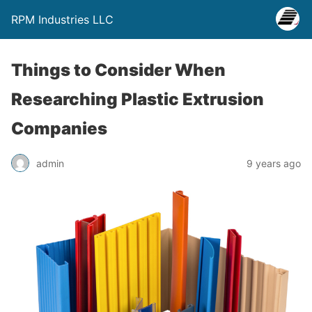
RPM Industries LLC
Things to Consider When
Researching Plastic Extrusion
Companies
admin
9 years ago