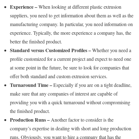
Experience –
When looking at different plastic extrusion
suppliers, you need to get information about them as well as the
manufacturing company. In particular, you need information on
experience. Typically, the more experience a company has, the
better the finished product.
Standard versus Customized Profiles –
Whether you need a
profile customized for a current project and expect to need one
at some point in the future, be sure to look for companies that
offer both standard and custom extrusion services.
Turnaround Time –
Especially if you are on a tight deadline,
make sure that any companies of interest are capable of
providing you with a quick turnaround without compromising
the finished product.
Production Runs –
Another factor to consider is the
company’s expertise in dealing with short and long production
runs. Obviously, you want to hire a company that has the