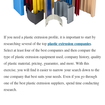
If you need a plastic extrusion profile, it is important to start by
plastic extrusion companies
researching several of the top
.
Select at least four of the best companies and then compare the
type of plastic extrusion equipment used, company history, quality
of plastic material, pricing, guarantee, and more. With this
exercise, you will find it easier to narrow your search down to the
one company that best suits your needs. Even if you go through
one of the best plastic extrusion suppliers, spend time conducting
research.