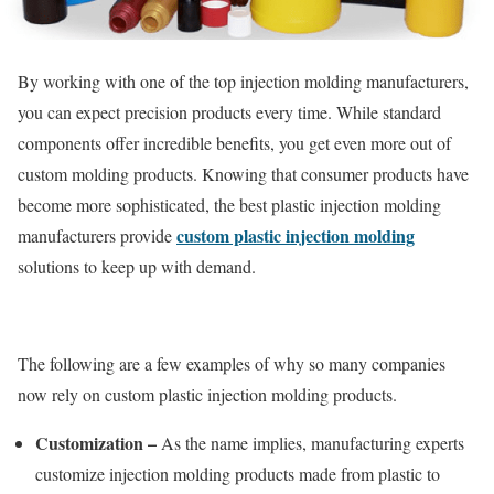
By working with one of the top injection molding manufacturers,
you can expect precision products every time. While standard
components offer incredible benefits, you get even more out of
custom molding products. Knowing that consumer products have
become more sophisticated, the best plastic injection molding
custom plastic injection molding
manufacturers provide
solutions to keep up with demand.
The following are a few examples of why so many companies
now rely on custom plastic injection molding products.
Customization –
As the name implies, manufacturing experts
customize injection molding products made from plastic to