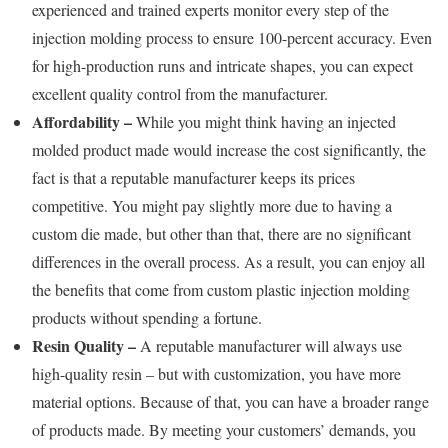
experienced and trained experts monitor every step of the
injection molding process to ensure 100-percent accuracy. Even
for high-production runs and intricate shapes, you can expect
excellent quality control from the manufacturer.
Affordability –
While you might think having an injected
molded product made would increase the cost significantly, the
fact is that a reputable manufacturer keeps its prices
competitive. You might pay slightly more due to having a
custom die made, but other than that, there are no significant
differences in the overall process. As a result, you can enjoy all
the benefits that come from custom plastic injection molding
products without spending a fortune.
Resin Quality –
A reputable manufacturer will always use
high-quality resin – but with customization, you have more
material options. Because of that, you can have a broader range
of products made. By meeting your customers’ demands, you