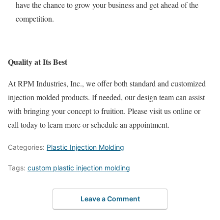
have the chance to grow your business and get ahead of the
competition.
Quality at Its Best
At RPM Industries, Inc., we offer both standard and customized
injection molded products. If needed, our design team can assist
with bringing your concept to fruition. Please visit us online or
call today to learn more or schedule an appointment.
Categories:
Plastic Injection Molding
Tags:
custom plastic injection molding
Leave a Comment