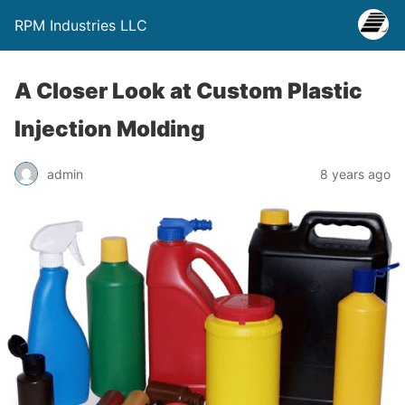
RPM Industries LLC
A Closer Look at Custom Plastic
Injection Molding
admin
8 years ago