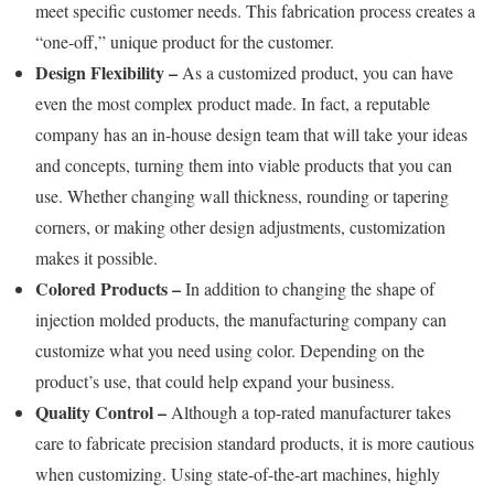
meet specific customer needs. This fabrication process creates a
“one-off,” unique product for the customer.
Design Flexibility –
As a customized product, you can have
even the most complex product made. In fact, a reputable
company has an in-house design team that will take your ideas
and concepts, turning them into viable products that you can
use. Whether changing wall thickness, rounding or tapering
corners, or making other design adjustments, customization
makes it possible.
Colored Products –
In addition to changing the shape of
injection molded products, the manufacturing company can
customize what you need using color. Depending on the
product’s use, that could help expand your business.
Quality Control –
Although a top-rated manufacturer takes
care to fabricate precision standard products, it is more cautious
when customizing. Using state-of-the-art machines, highly