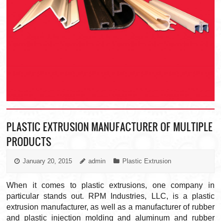
PLASTIC EXTRUSION MANUFACTURER OF MULTIPLE
PRODUCTS
January 20, 2015
admin
Plastic Extrusion
When it comes to plastic extrusions, one company in
particular stands out. RPM Industries, LLC, is a plastic
extrusion manufacturer, as well as a manufacturer of rubber
and plastic injection molding and aluminum and rubber