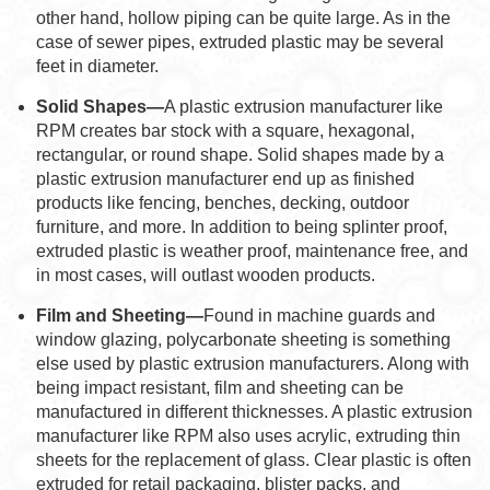
other hand, hollow piping can be quite large. As in the
case of sewer pipes, extruded plastic may be several
feet in diameter.
Solid Shapes—
A plastic extrusion manufacturer like
RPM creates bar stock with a square, hexagonal,
rectangular, or round shape. Solid shapes made by a
plastic extrusion manufacturer end up as finished
products like fencing, benches, decking, outdoor
furniture, and more. In addition to being splinter proof,
extruded plastic is weather proof, maintenance free, and
in most cases, will outlast wooden products.
Film and Sheeting—
Found in machine guards and
window glazing, polycarbonate sheeting is something
else used by plastic extrusion manufacturers. Along with
being impact resistant, film and sheeting can be
manufactured in different thicknesses. A plastic extrusion
manufacturer like RPM also uses acrylic, extruding thin
sheets for the replacement of glass. Clear plastic is often
extruded for retail packaging, blister packs, and