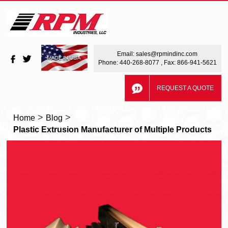
Email:
sales@rpmindinc.com
Phone:
440-268-8077
, Fax: 866-941-5621
REQUEST A QUOTE
>
>
Home
Blog
Plastic Extrusion Manufacturer of Multiple Products