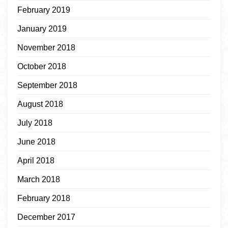
February 2019
January 2019
November 2018
October 2018
September 2018
August 2018
July 2018
June 2018
April 2018
March 2018
February 2018
December 2017