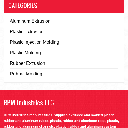
CATEGORIES
Aluminum Extrusion
Plastic Extrusion
Plastic Injection Molding
Plastic Molding
Rubber Extrusion
Rubber Molding
RPM Industries LLC.
RPM Industries manufactures, supplies extruded and molded plastic,
rubber and aluminum tubes, plastic, rubber and aluminum rods, plastic,
rubber and aluminum channels, plastic, rubber and aluminum custom