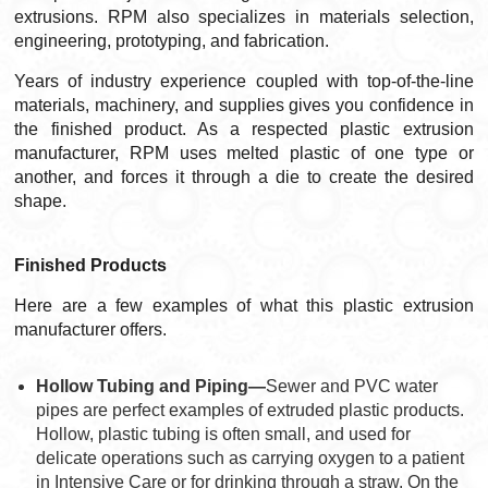
extrusions. RPM also specializes in materials selection,
engineering, prototyping, and fabrication.
Years of industry experience coupled with top-of-the-line
materials, machinery, and supplies gives you confidence in
the finished product. As a respected plastic extrusion
manufacturer, RPM uses melted plastic of one type or
another, and forces it through a die to create the desired
shape.
Finished Products
Here are a few examples of what this plastic extrusion
manufacturer offers.
Hollow Tubing and Piping—
Sewer and PVC water
pipes are perfect examples of extruded plastic products.
Hollow, plastic tubing is often small, and used for
delicate operations such as carrying oxygen to a patient
in Intensive Care or for drinking through a straw. On the