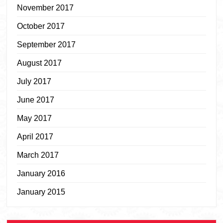
November 2017
October 2017
September 2017
August 2017
July 2017
June 2017
May 2017
April 2017
March 2017
January 2016
January 2015