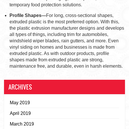
temporary food protection solutions.
Profile Shapes—
For long, cross-sectional shapes,
extruded plastic is the most preferred option. With this,
the plastic extrusion manufacturer designs and develops
all types of things, including trim for automobiles,
windshield wiper blades, rain gutters, and more. Even
vinyl siding on homes and businesses is made from
extruded plastic. As with outdoor products, profile
shapes made from extruded plastic are strong,
maintenance free, and durable, even in harsh elements.
ARCHIVES
May 2019
April 2019
March 2019