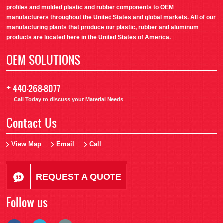
profiles and molded plastic and rubber components to OEM
manufacturers throughout the United States and global markets. All of our
manufacturing plants that produce our plastic, rubber and aluminum
products are located here in the United States of America.
OEM SOLUTIONS
+
440-268-8077
Call Today to discuss your Material Needs
Contact Us
View Map
Email
Call
REQUEST A QUOTE
Follow us