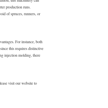
ddition, this machinery can
ter production runs.
oid of spruces, runners, or
vantages. For instance, both
ince this requires distinctive
ng injection molding, there
ase visit our website to