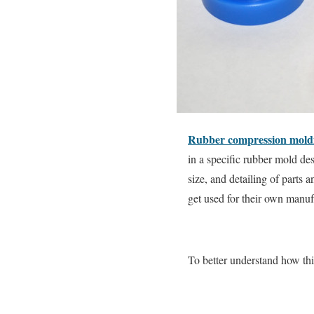
Rubber compression mold
in a specific rubber mold des
size, and detailing of parts 
get used for their own manuf
To better understand how th