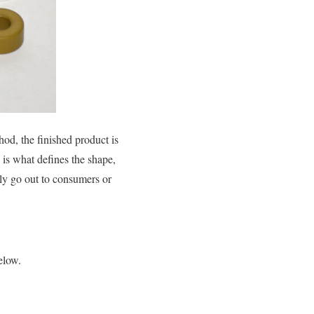
od, the finished product is
 is what defines the shape,
ely go out to consumers or
elow.