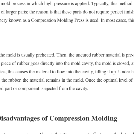
ed mold process in which high-pressure is applied. Typically, this method 
larger parts; the reason is that these parts do not require perfect finish
nery known as a Compression Molding Press is used. In most cases, thi
e mold is usually preheated. Then, the uncured rubber material is pre-
iece of rubber goes directly into the mold cavity, the mold is closed, a
; this causes the material to flow into the cavity, filling it up. Under h
n the rubber, the material remains in the mold. Once the optimal level of 
hed part or component is ejected from the cavity.
isadvantages of Compression Molding