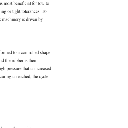
is most beneficial for low to
ing or tight tolerances. To
s machinery is driven by
formed to a controlled shape
nd the rubber is then
igh pressure that is increased
curing is reached, the cycle