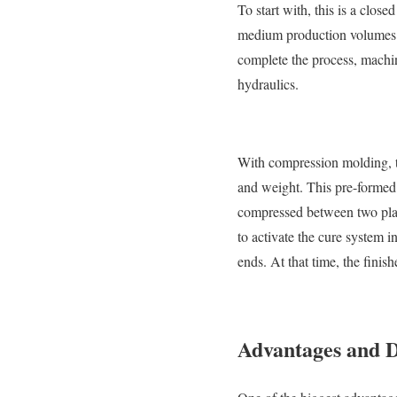
To start with, this is a clos
medium production volumes of 
complete the process, machi
hydraulics.
With compression molding, th
and weight. This pre-formed p
compressed between two plates
to activate the cure system i
ends. At that time, the finis
Advantages and D