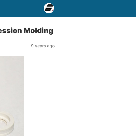
ression Molding
9 years ago