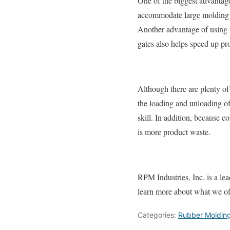
One of the biggest advantage
accommodate large molding si
Another advantage of using t
gates also helps speed up pr
Although there are plenty of
the loading and unloading of 
skill. In addition, because 
is more product waste.
RPM Industries, Inc. is a le
learn more about what we of
Categories:
Rubber Moldin