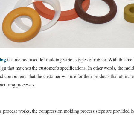
ing
is a method used for molding various types of rubber. With this meth
ign that matches the customer’s specifications. In other words, the mold
and components that the customer will use for their products that ultimat
acturing processes.
is process works, the compression molding process steps are provided b