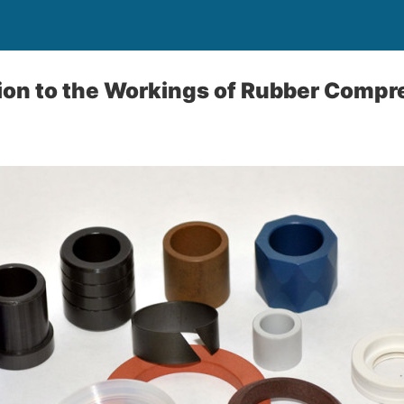
tion to the Workings of Rubber Comp