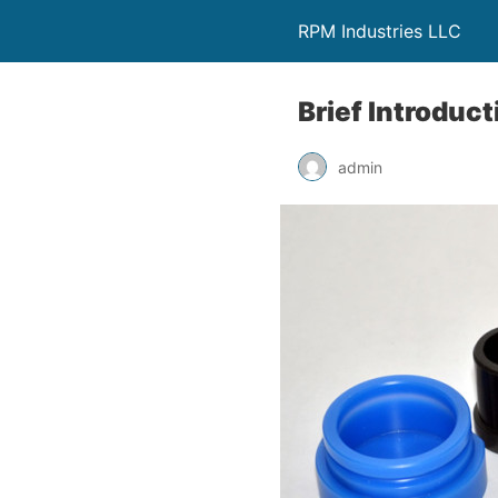
RPM Industries LLC
Brief Introduc
admin