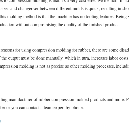
s to compression molding is that it’s a very cost-effective method. In a
zes and changeover between different molds is quick, resulting in shor
his molding method is that the machine has no tooling features. Being v
oduction without compromising the quality of the finished product.
 reasons for using compression molding for rubber, there are some disad
the output must be done manually, which in turn, increases labor costs s
compression molding is not as precise as other molding processes, includi
ading manufacturer of rubber compression molded products and more. Ple
fer or you can contact a team expert by phone.
g