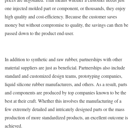
one injected molded part or component, or thousands, they enjoy
high quality and cost-efficiency. Because the customer saves
money but without compromise to quality, the savings can then be
passed down to the product end-user.
In addition to synthetic and raw rubber, partnerships with other
material suppliers are just as beneficial. Partnerships also include
standard and customized design teams, prototyping companies,
liquid silicone rubber manufacturers, and others. As a result, parts
and components are produced by top companies known to be the
best at their craft. Whether this involves the manufacturing of a
few extremely detailed and intricately designed parts or the mass
production of more standardized products, an excellent outcome is
achieved.