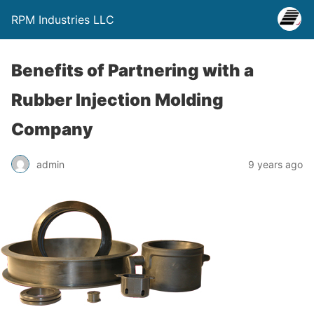
RPM Industries LLC
Benefits of Partnering with a
Rubber Injection Molding
Company
admin
9 years ago