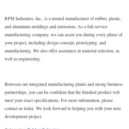
RPM Industries, Inc., is a trusted manufacturer of rubber, plastic,
and aluminum moldings and extrusions. As a full-service
manufacturing company, we can assist you during every phase of
your project, including design concept, prototyping, and
manufacturing. We also offer assistance in material selection, as
well as engineering.
Between our integrated manufacturing plants and strong business
partnerships, you can be confident that the finished product will
meet your exact specifications. For more information, please
contact us today. We look forward to helping you with your next
development project.