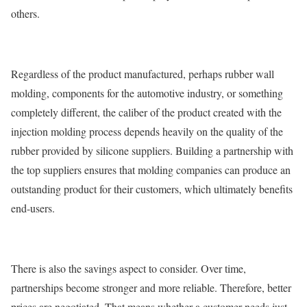
others.
Regardless of the product manufactured, perhaps rubber wall
molding, components for the automotive industry, or something
completely different, the caliber of the product created with the
injection molding process depends heavily on the quality of the
rubber provided by silicone suppliers. Building a partnership with
the top suppliers ensures that molding companies can produce an
outstanding product for their customers, which ultimately benefits
end-users.
There is also the savings aspect to consider. Over time,
partnerships become stronger and more reliable. Therefore, better
prices are negotiated. That means whether a customer needs just