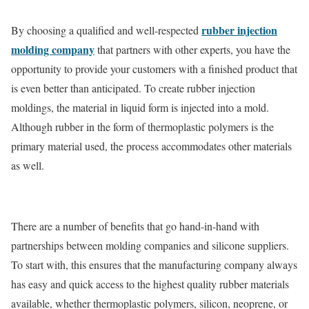
rubber injection
By choosing a qualified and well-respected
molding company
that partners with other experts, you have the
opportunity to provide your customers with a finished product that
is even better than anticipated. To create rubber injection
moldings, the material in liquid form is injected into a mold.
Although rubber in the form of thermoplastic polymers is the
primary material used, the process accommodates other materials
as well.
There are a number of benefits that go hand-in-hand with
partnerships between molding companies and silicone suppliers.
To start with, this ensures that the manufacturing company always
has easy and quick access to the highest quality rubber materials
available, whether thermoplastic polymers, silicon, neoprene, or