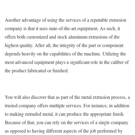
Another advantage of using the services of a reputable extrusion
company is that it uses state-of-the-art equipment. As such, it
offers both customized and stock aluminum extrusions of the
highest quality. After all, the integrity of the part or component
depends heavily on the capabilities of the machine. Utilizing the
most advanced equipment plays a significant role in the caliber of
the product fabricated or finished.
You will also discover that as part of the metal extrusion process, a
trusted company offers multiple services. For instance, in addition
to making extruded metal, it can produce the appropriate finish.
Because of that, you can rely on the services of a single company
as opposed to having different aspects of the job performed by