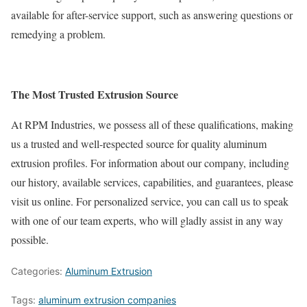
available for after-service support, such as answering questions or
remedying a problem.
The Most Trusted Extrusion Source
At RPM Industries, we possess all of these qualifications, making
us a trusted and well-respected source for quality aluminum
extrusion profiles. For information about our company, including
our history, available services, capabilities, and guarantees, please
visit us online. For personalized service, you can call us to speak
with one of our team experts, who will gladly assist in any way
possible.
Categories:
Aluminum Extrusion
Tags:
aluminum extrusion companies