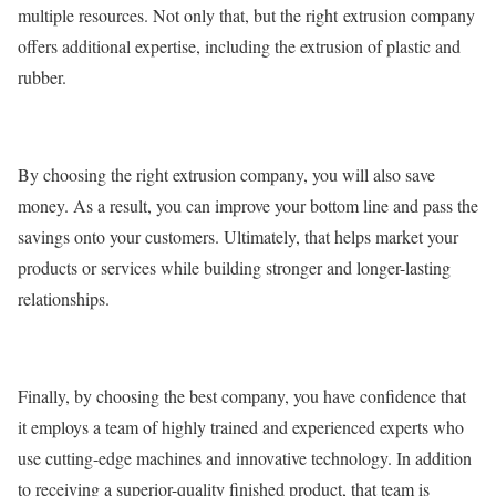
multiple resources. Not only that, but the right extrusion company
offers additional expertise, including the extrusion of plastic and
rubber.
By choosing the right extrusion company, you will also save
money. As a result, you can improve your bottom line and pass the
savings onto your customers. Ultimately, that helps market your
products or services while building stronger and longer-lasting
relationships.
Finally, by choosing the best company, you have confidence that
it employs a team of highly trained and experienced experts who
use cutting-edge machines and innovative technology. In addition
to receiving a superior-quality finished product, that team is