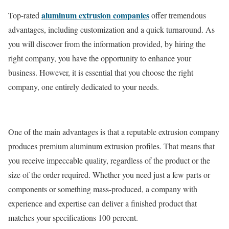
aluminum extrusion companies
Top-rated
offer tremendous
advantages, including customization and a quick turnaround. As
you will discover from the information provided, by hiring the
right company, you have the opportunity to enhance your
business. However, it is essential that you choose the right
company, one entirely dedicated to your needs.
One of the main advantages is that a reputable extrusion company
produces premium aluminum extrusion profiles. That means that
you receive impeccable quality, regardless of the product or the
size of the order required. Whether you need just a few parts or
components or something mass-produced, a company with
experience and expertise can deliver a finished product that
matches your specifications 100 percent.