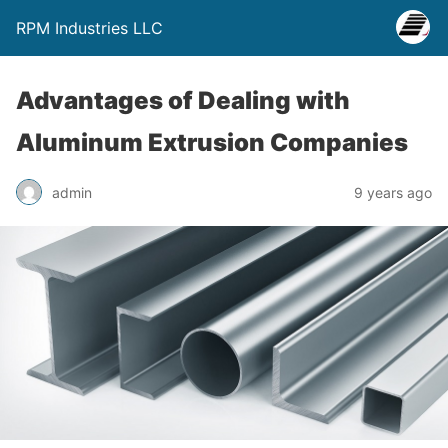
RPM Industries LLC
Advantages of Dealing with
Aluminum Extrusion Companies
admin
9 years ago